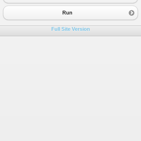
Run
Full Site Version