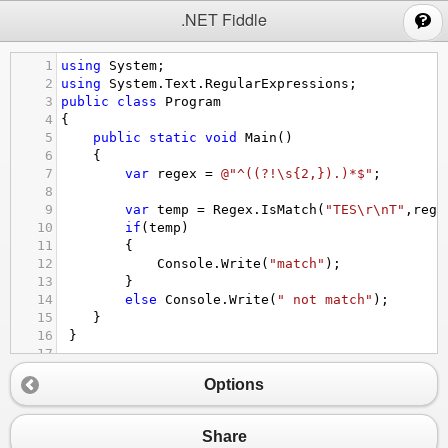
;
.NET Fiddle
1
using
System
;
2
using
System
.
Text
.
RegularExpressions
;
3
public
class
Program
4
{
5
public
static
void
Main
()
6
{
7
var
regex
=
@"^((?!\s{2,}).)*$"
;
8
9
var
temp
=
Regex
.
IsMatch
(
"TES\r\nT"
,
rege
10
if
(
temp
)
11
{
12
Console
.
Write
(
"match"
);
13
}
14
else
Console
.
Write
(
" not match"
);
15
}
16
 }
17
Options
Share