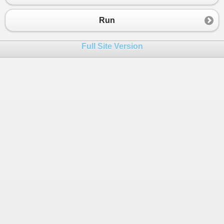
23
}
24
else
 {
Run
25
if
((
NUM1
>
NUM2
) 
&&
 (
NUM1
>
NUM3
))
26
{
Full Site Version