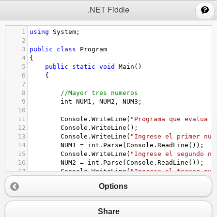
;
.NET Fiddle
1
using
System
;
2
3
public
class
Program
4
{
5
public
static
void
Main
()
6
{
7
8
//Mayor tres numeros 
9
int
NUM1
, 
NUM2
, 
NUM3
;
10
11
Console
.
WriteLine
(
"Programa que evalua m
12
Console
.
WriteLine
();
13
Console
.
WriteLine
(
"Ingrese el primer num
14
NUM1
=
int
.
Parse
(
Console
.
ReadLine
());
15
Console
.
WriteLine
(
"Ingrese el segundo nu
16
NUM2
=
int
.
Parse
(
Console
.
ReadLine
());
17
Console
.
WriteLine
(
"Ingrese el tercer num
18
NUM3
=
int
.
Parse
(
Console
.
ReadLine
());
Options
19
20
if
((
NUM1
==
NUM2
)
||
 (
NUM1
==
NUM3
)
||
(
NUM2
==
NUM3
))
21
{
Share
22
Console
.
WriteLine
(
"Algunos numeros no so