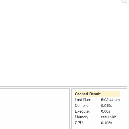
Cached Result
Last Run:
5:03:44 pm
Compile:
0.045s
Execute:
0.06s
Memory:
223.69kb
CPU:
0.105s