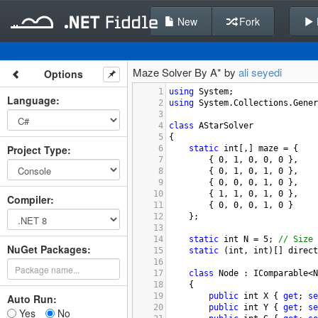
New
Fork
Maze Solver By A* by
ali seyedi
Options
1
using
System
;
Language
:
2
using
System
.
Collections
.
Gener
3
4
class
AStarSolver
5
{
Project Type
:
6
static
int
[,] 
maze
=
 {
7
        { 
0
, 
1
, 
0
, 
0
, 
0
 },
8
        { 
0
, 
1
, 
0
, 
1
, 
0
 },
9
        { 
0
, 
0
, 
0
, 
1
, 
0
 },
10
        { 
1
, 
1
, 
0
, 
1
, 
0
 },
Compiler
:
11
        { 
0
, 
0
, 
0
, 
1
, 
0
 }
12
    };
13
14
static
int
N
=
5
; 
// Size 
NuGet Packages:
15
static
 (
int
, 
int
)[] 
direct
16
17
class
Node
 : 
IComparable
<
N
18
    {
19
public
int
X
 { 
get
; 
se
Auto Run:
20
public
int
Y
 { 
get
; 
se
Yes
No