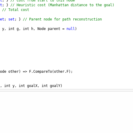
t
; } 
// Cost from start to this node
t
; } 
// Heuristic cost (Manhattan distance to the goal)
 
// Total cost
et
; 
set
; } 
// Parent node for path reconstruction
y
, 
int
g
, 
int
h
, 
Node
parent
=
null
)
ode
other
) 
=>
F
.
CompareTo
(
other
.
F
);
, 
int
y
, 
int
goalX
, 
int
goalY
)
heuristic
alX
) 
+
Math
.
Abs
(
y
-
goalY
);
tarSolve
(
int
startX
, 
int
startY
, 
int
goalX
, 
int
goalY
)
tedSet
<
Node
>
(); 
// Priority queue, sorted by f(n)
ashSet
<
(
int
, 
int
)
>
(); 
// Visited nodes