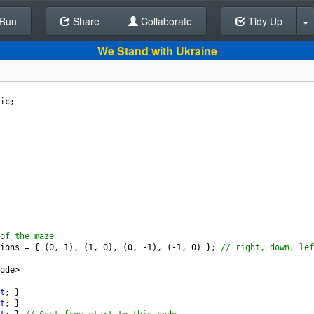
Run
Share
Back To Editor
Collaborate
Tidy Up
We Stand with Ukraine
ic
;
of the maze
ions
=
 { (
0
, 
1
), (
1
, 
0
), (
0
, 
-
1
), (
-
1
, 
0
) }; 
// right, down, lef
ode
>
t
; }
t
; }