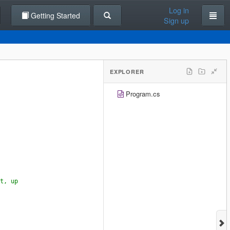
Log in
Getting Started
Sign up
EXPLORER
Program.cs
t, up