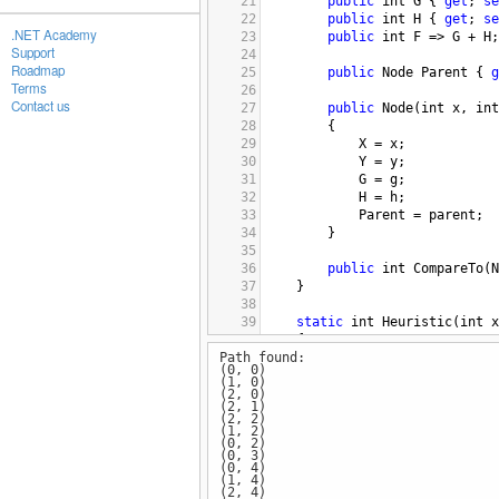
21
public
int
G
 { 
get
; 
se
22
public
int
H
 { 
get
; 
se
.NET Academy
23
public
int
F
=>
G
+
H
;
Support
24
Roadmap
25
public
Node
Parent
 { 
g
Terms
26
Contact us
27
public
Node
(
int
x
, 
int
28
        {
29
X
=
x
;
30
Y
=
y
;
31
G
=
g
;
32
H
=
h
;
33
Parent
=
parent
;
34
        }
35
36
public
int
CompareTo
(
N
37
    }
38
39
static
int
Heuristic
(
int
x
40
    {
Path found:
41
// Manhattan distance 
(0, 0)
42
return
Math
.
Abs
(
x
-
go
(1, 0)
43
    }
(2, 0)
(2, 1)
44
(2, 2)
45
static
List
<
(
int
, 
int
)
>
AS
(1, 2)
(0, 2)
46
    {
(0, 3)
47
var
openList
=
new
Sor
(0, 4)
(1, 4)
48
var
closedList
=
new
H
(2, 4)