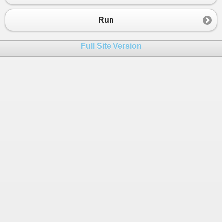
23
End
If
24
Loop
Run
25
26
End
Sub
Full Site Version