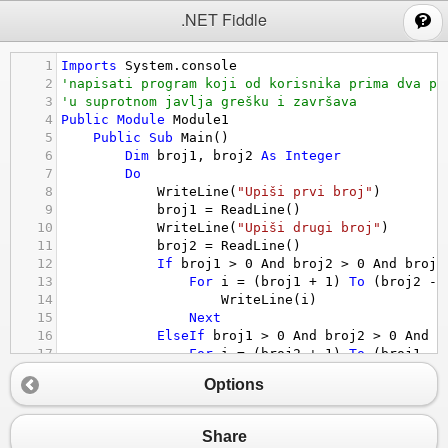
;
.NET Fiddle
1
Imports
System.console
2
'napisati program koji od korisnika prima dva po
3
'u suprotnom javlja grešku i završava
4
Public
Module
Module1
5
Public
Sub
Main
()
6
Dim
broj1
, 
broj2
As
Integer
7
Do
8
WriteLine
(
"Upiši prvi broj"
)
9
broj1
 = 
ReadLine
()
10
WriteLine
(
"Upiši drugi broj"
)
11
broj2
 = 
ReadLine
()
12
If
broj1
>
0
And
broj2
>
0
And
broj2
13
For
i
 = (
broj1
+
1
) 
To
 (
broj2
-
14
WriteLine
(
i
)
15
Next
16
ElseIf
broj1
>
0
And
broj2
>
0
And
b
17
For
i
 = (
broj2
+
1
) 
To
 (
broj1
-
18
WriteLine
(
i
)
Options
19
Next
20
Else
21
WriteLine
(
"Greska"
)
Share
22
Exit
Sub