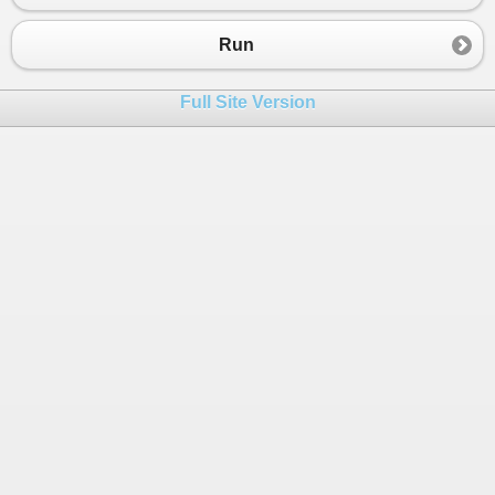
Run
Full Site Version