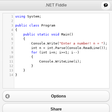
;
.NET Fiddle
1
using
System
;
2
3
public
class
Program
4
{
5
public
static
void
Main
()
6
{
7
Console
.
Write
(
"Enter a number! n = "
);
8
int
n
=
int
.
Parse
(
Console
.
ReadLine
());
9
for
 (
int
i
=
n
; 
i
>=
1
; 
i
--
)
10
{
11
Console
.
WriteLine
(
i
);
12
}
13
}
14
}
Options
Share