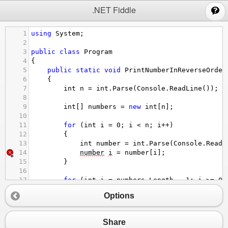
;
.NET Fiddle
1
using
System
;
2
3
public
class
Program
4
{
5
public
static
void
PrintNumberInReverseOrder
6
{
7
int
n
=
int
.
Parse
(
Console
.
ReadLine
());
8
9
int
[] 
numbers
=
new
int
[
n
];
10
11
for
 (
int
i
=
0
; 
i
<
n
; 
i
++
)
12
{
13
int
number
=
int
.
Parse
(
Console
.
ReadL
14
number
i
=
number
[
i
];
15
}
16
17
for
 (
int
i
=
numbers
.
Length
-
1
; 
i
>=
0
;
18
{
Options
19
Console
.
WriteLine
(
numbers
[
i
] 
+
""
);
20
}
21
}
Share
22
}