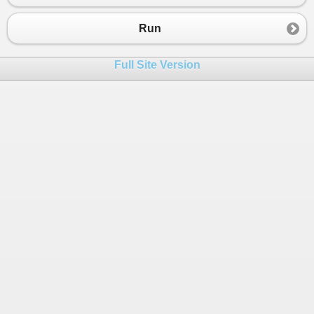
23
class
Program
24
{
Run
25
Static
void
Main
(
strin
[] 
args
)
26
{
Full Site Version