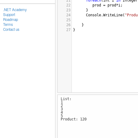
21
foreach
(
int
i
in
Integer
22
prod
=
prod
*
i
;
.NET Academy
23
      }
Support
24
Console
.
WriteLine
(
"Produ
Roadmap
25
Terms
26
}
Contact us
27
}
List:
1
2
3
4
5
Product: 120