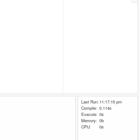
Last Run:
11:17:15 pm
Compile:
0.114s
Execute:
0s
Memory:
0b
CPU:
0s