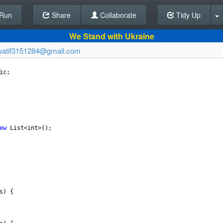
Run
Share
Back To Editor
Collaborate
Tidy Up
We Stand with Ukraine
watif3151284@gmail.com
ic
;
ew
List
<
int
>
();
s
) {