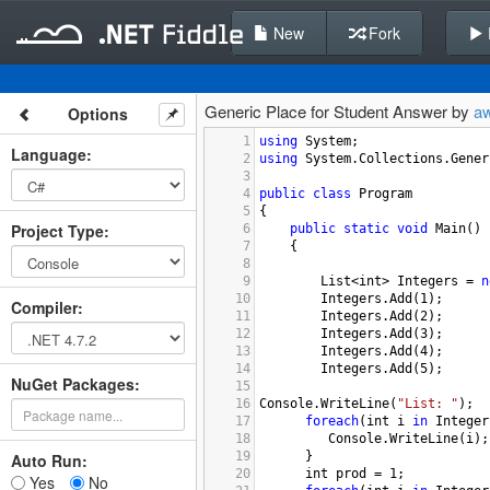
New
Fork
Generic Place for Student Answer by
a
Options
1
using
System
;
Language
:
2
using
System
.
Collections
.
Gener
3
4
public
class
Program
5
{
Project Type
:
6
public
static
void
Main
()
7
{
8
9
List
<
int
>
Integers
=
n
10
Integers
.
Add
(
1
);
Compiler
:
11
Integers
.
Add
(
2
);
12
Integers
.
Add
(
3
);
13
Integers
.
Add
(
4
);
14
Integers
.
Add
(
5
);
NuGet Packages:
15
16
Console
.
WriteLine
(
"List: "
);
17
foreach
(
int
i
in
Integer
18
Console
.
WriteLine
(
i
);
19
      }
Auto Run:
20
int
prod
=
1
;
Yes
No