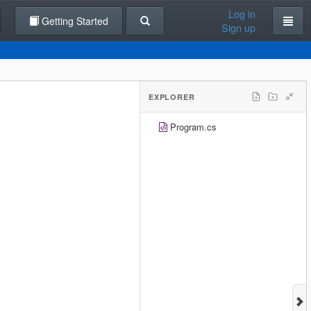
Log in
Getting Started
Sign up
EXPLORER
Program.cs