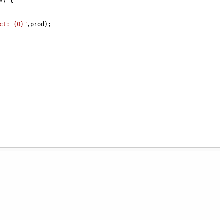
s
) {
ct: {0}"
,
prod
);