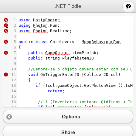
;
.NET Fiddle
1
using
UnityEngine
;
2
using
Photon
.
Pun
;
3
using
Photon
.
Realtime
;
4
5
public
class
Coletaveis
 : 
MonoBehaviourPun
6
{
7
public
GameObject
itemPrefab
;
8
public
string
PlayfabItemID
;
9
10
//Lembre-se o objeto deverá estar com seu Co
11
void
OnTriggerEnter2D
(
Collider2D
col
)
12
    {
13
if
 (
!
col
.
gameObject
.
GetPhotonView
 ().
IsMi
14
return
;
15
16
//if (Inventario.instance.QtdItens < Inv
17
if
 (
col
.
CompareTag
 (
"Player"
))
18
        {
Options
19
GetComponent
<
CircleCollider2D
>
 ().
en
20
Inventario
.
instance
.
QtdItens
++
;
21
Inventario
.
instance
.
ItemColetado
 (
Pl
Share
22