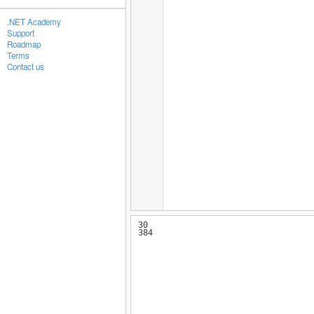
.NET Academy
Support
Roadmap
Terms
Contact us
30
384