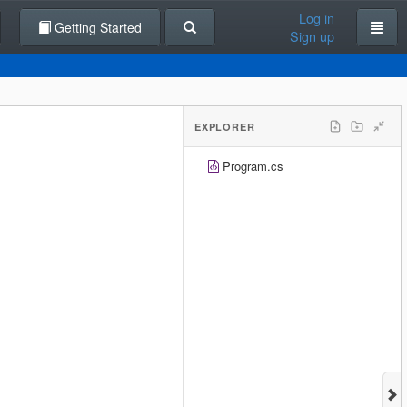
Log in
Getting Started
Sign up
EXPLORER
Program.cs