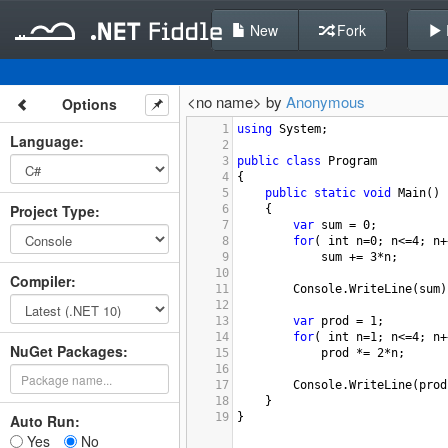
New
Fork
<no name> by
Anonymous
Options
1
using
System
;
Language
:
2
3
public
class
Program
4
{
5
public
static
void
Main
()
Project Type
:
6
{
7
var
sum
=
0
;
8
for
( 
int
n
=
0
; 
n
<=
4
; 
n
+
9
sum
+=
3
*
n
;
10
Compiler
:
11
Console
.
WriteLine
(
sum
)
12
13
var
prod
=
1
;
14
for
( 
int
n
=
1
; 
n
<=
4
; 
n
+
NuGet Packages:
15
prod
*=
2
*
n
;
16
17
Console
.
WriteLine
(
prod
18
}
19
}
Auto Run:
Yes
No