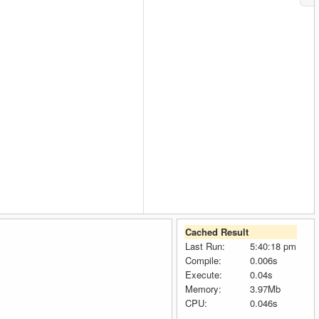
Cached Result
Last Run:
5:40:18 pm
Compile:
0.006s
Execute:
0.04s
Memory:
3.97Mb
CPU:
0.046s