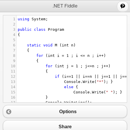
;
.NET Fiddle
1
using
System
;
2
3
public
class
Program
4
{
5
6
static
void
M
 (
int
n
)
7
{
8
for
 (
int
i
=
1
 ; 
i
<=
n
 ; 
i
++
)
9
{
10
for
 (
int
j
=
1
 ; 
j
<=
n
 ; 
j
++
)
11
{
12
if
 (
i
==
1
||
i
==
n
||
j
==
1
||
j
==
n
13
Console
.
Write
(
"*"
); }
14
else
 {
15
Console
.
Write
(
" "
); }
16
}
17
Console
.
WriteLine
();
18
}
Options
19
}
20
public
static
void
Main
()
21
{
Share
22
M
(
11
);