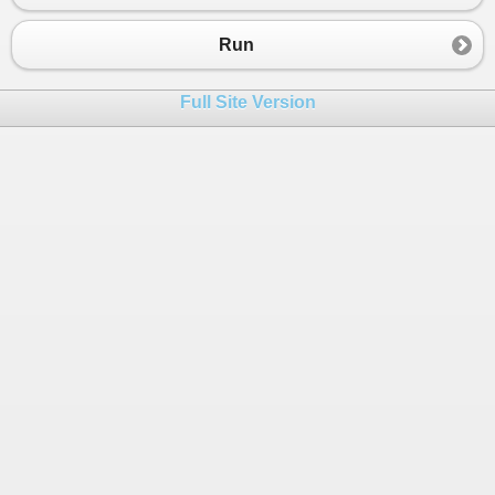
23
}
24
}
Run
Full Site Version