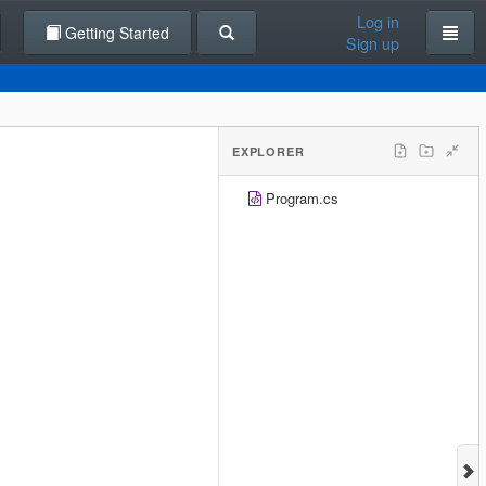
Log in
Getting Started
Sign up
EXPLORER
Program.cs