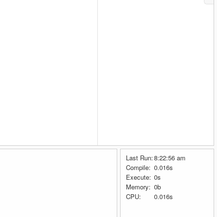
Last Run:
8:22:56 am
Compile:
0.016s
Execute:
0s
Memory:
0b
CPU:
0.016s