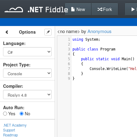
New
Fork
<no name> by
Anonymous
Options
1
using
System
;
Language
:
2
3
public
class
Program
4
{
5
public
static
void
Main
()
Project Type
:
6
{
7
Console
.
WriteLine
(
"Hel
8
}
9
}
Compiler
:
Auto Run:
Yes
No
.NET Academy
Support
Roadmap