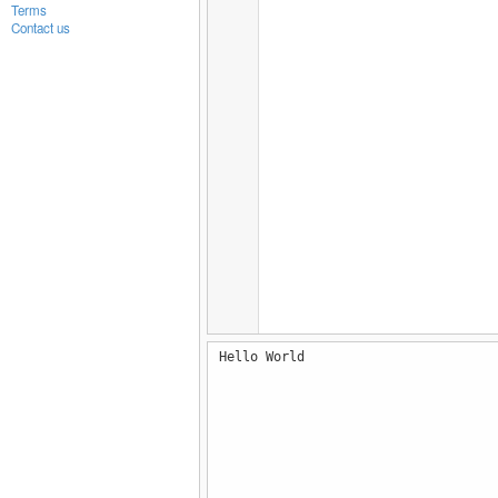
Terms
Contact us
Hello World