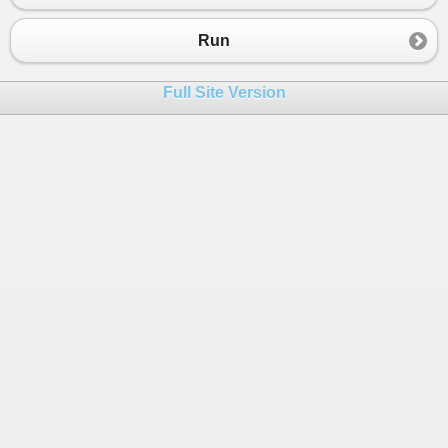
Run
Full Site Version