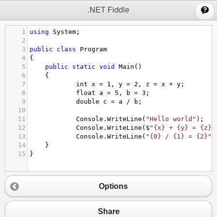
;
.NET Fiddle
1
using
System
;
2
3
public
class
Program
4
{
5
public
static
void
Main
()
6
{
7
int
x
=
1
, 
y
=
2
, 
z
=
x
+
y
;
8
float
a
=
5
, 
b
=
3
;
9
double
c
=
a
/
b
;
10
11
Console
.
WriteLine
(
"Hello world"
);
12
Console
.
WriteLine
(
$
"{x} + {y} = {z}"
13
Console
.
WriteLine
(
"{0} / {1} = {2}"
,
14
}
15
}
Options
Share