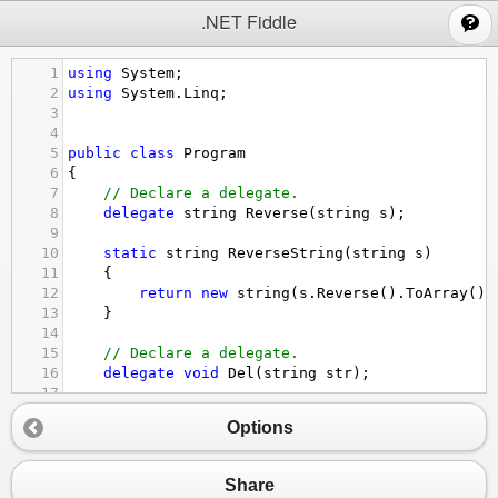
;
.NET Fiddle
1
using
System
;
2
using
System
.
Linq
;
3
4
5
public
class
Program
6
{
7
// Declare a delegate.
8
delegate
string
Reverse
(
string
s
);
9
10
static
string
ReverseString
(
string
s
)
11
    {
12
return
new
string
(
s
.
Reverse
().
ToArray
())
13
    }
14
15
// Declare a delegate.
16
delegate
void
Del
(
string
str
);
17
18
// Declare a method with the same signature 
Options
19
static
void
Notify
(
string
name
)
20
{
21
Console
.
WriteLine
(
"Notification received
Share
22
}