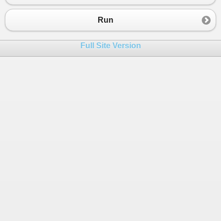
23
24
Run
25
26
public
static
void
Main
()
Full Site Version