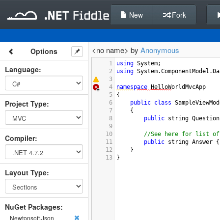
New
Fork
<no name> by
Anonymous
Options
1
using
System
;
Language
:
2
using
System
.
ComponentModel
.
Da
3
4
names
p
ace
HelloW
orldMvcApp
5
{
Project Type
:
6
public
class
SampleViewMod
7
{
8
public
string
Question
9
10
//See here for list of
Compiler
:
11
public
string
Answer
 {
12
}
13
}
Layout Type
:
NuGet Packages:
Newtonsoft.Json