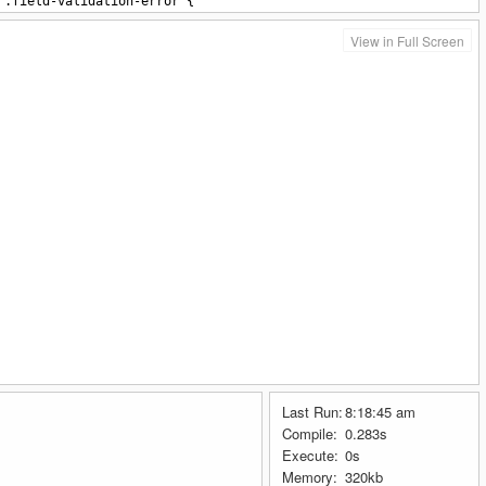
.field-validation-error {
color: #ff0000;
}
View in Full Screen
tyle>
tton
type
=
"button"
class
=
"btn btn-success submit1"
>
Ask
</button>
tton
type
=
"button"
class
=
"btn btn-danger submit2"
>
Error
</button>
Last Run:
8:18:45 am
Compile:
0.283s
Execute:
0s
Memory:
320kb