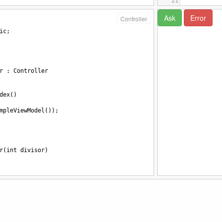
21
22
23
Controller
24
ic
;
25
</s
26
</head>
27
28
<body>
29
<bu
r
 : 
Controller
30
<bu
31
dex
()
mpleViewModel
());
r
(
int
divisor
)
=
10
/
divisor
;
sucesso
=
true
, 
mensagem
=
"foi"
};