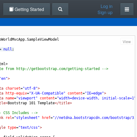
Log in
Getting Started
Sign up
oWorldMvcApp.SampleViewModel
View
= 
null
;
tml>
te from http://getbootstrap.com/getting-started -->
"en"
>
ta
charset
=
"utf-8"
>
ta
http-equiv
=
"X-UA-Compatible"
content
=
"IE=edge"
>
ta
name
=
"viewport"
content
=
"width=device-width, initial-scale=1"
tle>
Bootstrap 101 Template
</title>
- CSS Includes -->
nk
rel
=
"stylesheet"
href
=
"//netdna.bootstrapcdn.com/bootstrap/3.
yle
type
=
"text/css"
>