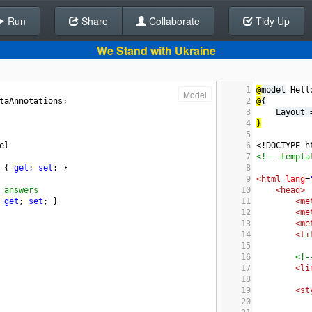
Run
Share
Back To Editor
Collaborate
Tidy Up
We Stand with Ukraine
1
@
model
 Hell
Model
taAnnotations
;
2
@
{
3
Layout 
4
}
5
el
6
<!DOCTYPE h
7
<!-- templa
 { 
get
; 
set
; }
8
9
<html
lang
=
 answers
10
<head>
 
get
; 
set
; }
11
<me
12
<me
13
<me
14
<ti
15
16
<!-
17
<li
18
19
<st
20