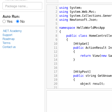
1
using
System
;
2
using
System
.
Web
.
Mvc
;
Auto Run:
3
using
System
.
Collections
.
Gener
4
using
Newtonsoft
.
Json
;
Yes
No
5
6
namespace
HelloWorldMvcApp
.NET Academy
7
{
Support
8
public
class
HomeControlle
Roadmap
9
{
Terms
10
[
HttpGet
]
Contact us
11
public
ActionResult
In
12
{
13
return
View
(
new
Sa
14
}
15
16
17
[
HttpPost
]
18
public
string
GetAnswe
19
{
20
object
result
;
21
22
try
{
23
var
resultado
24
result
=
new
 {
25
}
26
catch
(
Exception
)
27
{