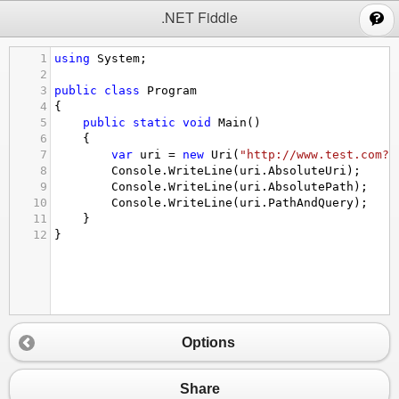
;
.NET Fiddle
1
using
System
;
2
3
public
class
Program
4
{
5
public
static
void
Main
()
6
{
7
var
uri
=
new
Uri
(
"http://www.test.com?q
8
Console
.
WriteLine
(
uri
.
AbsoluteUri
);
9
Console
.
WriteLine
(
uri
.
AbsolutePath
);
10
Console
.
WriteLine
(
uri
.
PathAndQuery
);
11
}
12
}
Options
Share