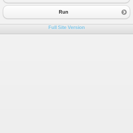
Run
Full Site Version