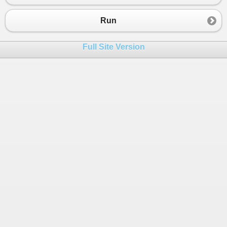
Run
Full Site Version