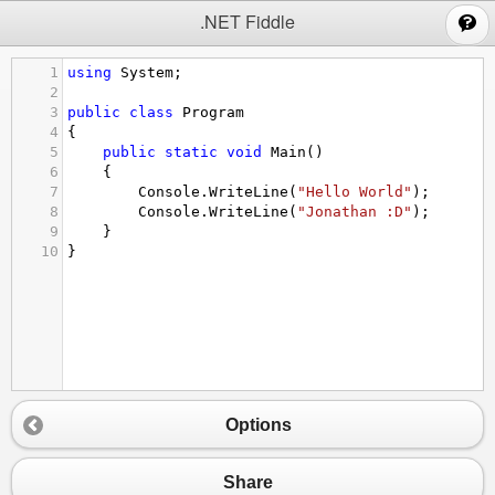
;
.NET Fiddle
1
using
System
;
2
3
public
class
Program
4
{
5
public
static
void
Main
()
6
{
7
Console
.
WriteLine
(
"Hello World"
);
8
Console
.
WriteLine
(
"Jonathan :D"
);
9
}
10
}
Options
Share