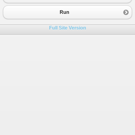
23
Application
.
Run
(
frm
);
24
cts
.
Cancel
();
Run
25
cts
.
Dispose
();
26
Console
.
ReadKey
();
Full Site Version