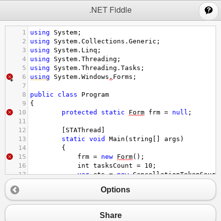
;
.NET Fiddle
1
using
System
;
2
using
System
.
Collections
.
Generic
;
3
using
System
.
Linq
;
4
using
System
.
Threading
;
5
using
System
.
Threading
.
Tasks
;
6
using
System
.
Windows
.
Forms
;
7
8
public
class
Program
9
{
10
protected
static
Form
frm
=
null
;
11
12
        [
STAThread
]
13
static
void
Main
(
string
[] 
args
)
14
        {
15
frm
=
new
Form
();
16
int
tasksCount
=
10
;
17
var
cts
=
new
CancellationTokenSourc
18
Options
19
Enumerable
.
Range
(
0
, 
tasksCount
).
ToLi
20
                      .
ForEach
(
x
=>
frm
.
Controls
21
Share
22
Task
.
Run
(() 
=>
CreateJobs
(
tasksCount