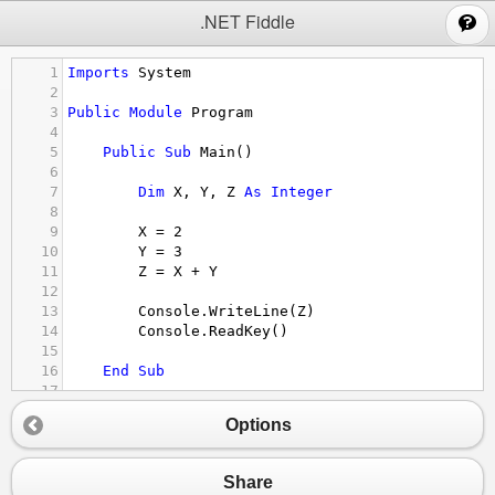
;
.NET Fiddle
1
Imports
System
2
3
Public
Module
Program
4
5
Public
Sub
Main
()
6
7
Dim
X
, 
Y
, 
Z
As
Integer
8
9
X
 = 
2
10
Y
 = 
3
11
Z
 = 
X
+
Y
12
13
Console.WriteLine
(
Z
)
14
Console.ReadKey
()
15
16
End
Sub
17
18
End
module
Options
Share