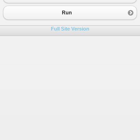
Run
Full Site Version