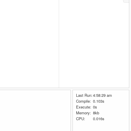
Last Run:
4:58:29 am
Compile:
0.103s
Execute:
0s
Memory:
8kb
CPU:
0.016s