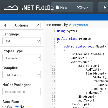
New
Fork
<no name> by
Anonymous
Options
1
using
System
;
Language
:
2
3
public
class
Program
4
{
5
public
static
void
Main
()
Project Type
:
6
{
7
BuilderBase
.
Create
()
8
.
AddText
()
9
.
StartGroup
()
10
.
StartGroup
()
Compiler
:
11
.
AddText
()
12
.
StartGroup
()
13
.
AddText
()
14
.
StartGrou
NuGet Packages:
15
.
AddTe
16
.
EndGroup
(
17
.
EndGroup
()
18
.
EndGroup
()
19
.
AddText
()
Auto Run:
20
.
EndGroup
()
Yes
No