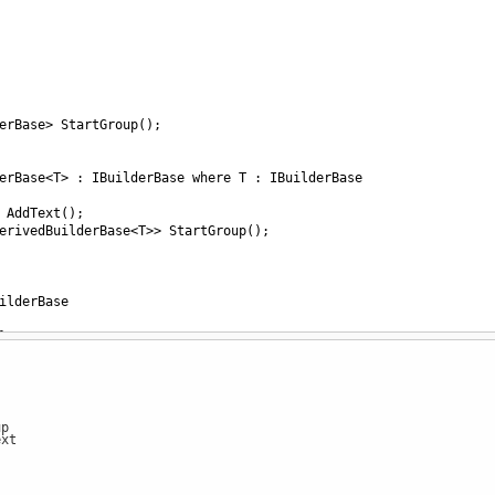
erBase
>
StartGroup
();
erBase
<
T
>
 : 
IBuilderBase
where
T
 : 
IBuilderBase
AddText
();
erivedBuilderBase
<
T
>>
StartGroup
();
ilderBase
}
Create
() { 
return
new
BuilderBase
(); }
AddText
()
lderBase.AddText"
);
p
xt