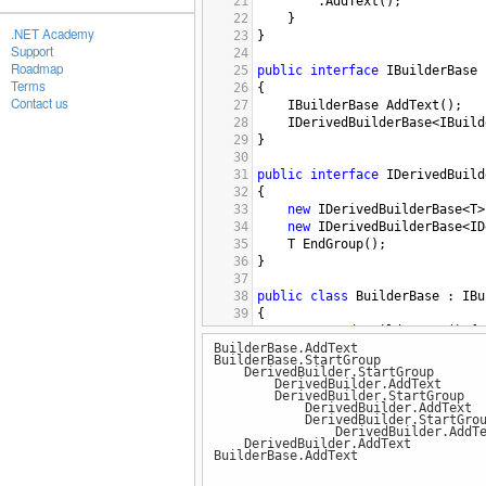
21
.
AddText
();
22
}
.NET Academy
23
}
Support
24
Roadmap
25
public
interface
IBuilderBase
Terms
26
{
Contact us
27
IBuilderBase
AddText
();
28
IDerivedBuilderBase
<
IBuild
29
}
30
31
public
interface
IDerivedBuild
32
{
33
new
IDerivedBuilderBase
<
T
>
34
new
IDerivedBuilderBase
<
ID
35
T
EndGroup
();
36
}
37
38
public
class
BuilderBase
 : 
IBu
39
{
40
protected
BuilderBase
() { 
BuilderBase.AddText
41
public
static
IBuilderBase
BuilderBase.StartGroup
42
DerivedBuilder.StartGroup
43
IBuilderBase
IBuilderBase
.
DerivedBuilder.AddText
DerivedBuilder.StartGroup
44
{
DerivedBuilder.AddText
45
Console
.
WriteLine
(
"Bui
DerivedBuilder.StartGrou
DerivedBuilder.AddTe
46
return
this
;
DerivedBuilder.AddText
47
}
BuilderBase.AddText
48