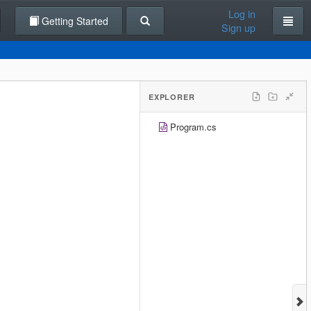
Log in
Getting Started
Sign up
EXPLORER
Program.cs