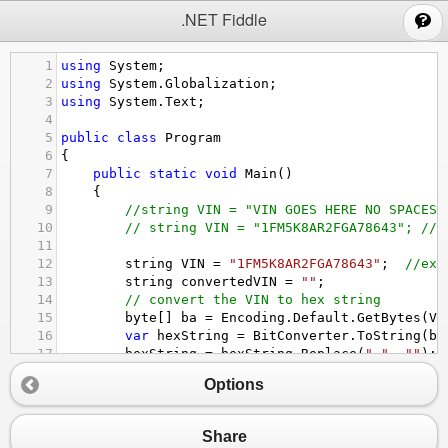
;
.NET Fiddle
1
using
System
;
2
using
System
.
Globalization
;
3
using
System
.
Text
; 
4
5
public
class
Program
6
{
7
public
static
void
Main
()
8
{
9
//string VIN = "VIN GOES HERE NO SPACES 
10
// string VIN = "1FM5K8AR2FGA78643"; // 
11
12
string
VIN
=
"1FM5K8AR2FGA78643"
;  
//exa
13
string
convertedVIN
=
""
;
14
// convert the VIN to hex string 
15
byte
[] 
ba
=
Encoding
.
Default
.
GetBytes
(
VI
16
var
hexString
=
BitConverter
.
ToString
(
ba
17
hexString
=
hexString
.
Replace
(
"-"
, 
""
);
18
Options
19
//convert hex streing to byte[]
20
byte
[] 
bb
=
ConvertHexadecimalStringToBy
21
Share
22
byte
b
=
calculateCheckSum
(
bb
);