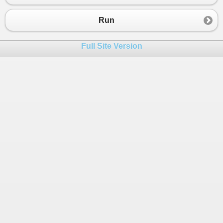
Run
Full Site Version