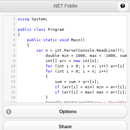
;
.NET Fiddle
1
using
System
;
2
3
public
class
Program
4
{
5
public
static
void
Main
()
6
{
7
var
n
=
int
.
Parse
(
Console
.
ReadLine
());
8
double
min
=
1000
, 
max
=
-
1000
, 
sum
9
int
[] 
arr
=
new
int
[
n
];
10
for
 (
int
i
=
0
; 
i
<
n
; 
i
++
) 
arr
[
i
] 
=
11
for
 (
int
i
=
0
; 
i
<
n
; 
i
++
)
12
            {
13
sum
=
sum
+
arr
[
i
];
14
if
 (
arr
[
i
] 
<
min
) 
min
=
arr
[
i
];
15
if
 (
arr
[
i
] 
>
max
) 
max
=
arr
[
i
];
16
            }
17
Console
.
WriteLine
(
$
"max= : {max}"
);
18
Console
.
WriteLine
(
$
"min= : {min}"
);
Options
19
Console
.
WriteLine
(
$
"sum=: {sum}"
);
20
Console
.
WriteLine
(
$
"Average : {sum /
21
}
Share
22
}