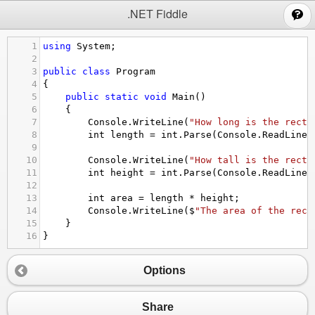
;
.NET Fiddle
1
using
System
;
2
3
public
class
Program
4
{
5
public
static
void
Main
()
6
{
7
Console
.
WriteLine
(
"How long is the recta
8
int
length
=
int
.
Parse
(
Console
.
ReadLine
(
9
10
Console
.
WriteLine
(
"How tall is the recta
11
int
height
=
int
.
Parse
(
Console
.
ReadLine
(
12
13
int
area
=
length
*
height
;
14
Console
.
WriteLine
(
$
"The area of the rect
15
}
16
}
Options
Share