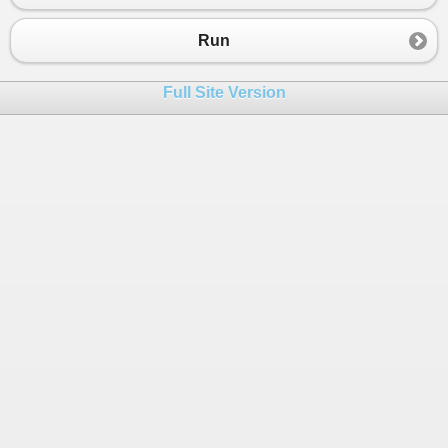
Run
Full Site Version