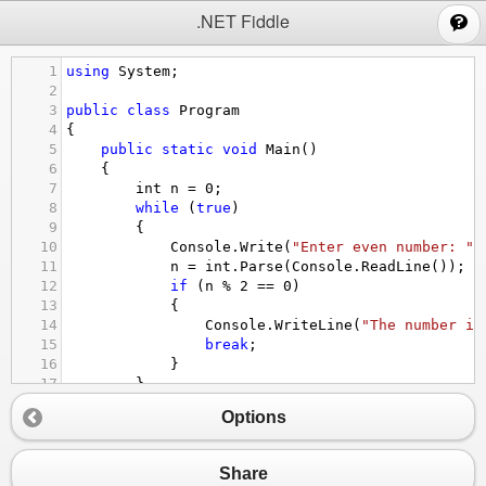
;
.NET Fiddle
1
using
System
;
2
3
public
class
Program
4
{
5
public
static
void
Main
()
6
{
7
int
n
=
0
;
8
while
 (
true
)
9
{
10
Console
.
Write
(
"Enter even number: "
)
11
n
=
int
.
Parse
(
Console
.
ReadLine
());
12
if
 (
n
%
2
==
0
)
13
{
14
Console
.
WriteLine
(
"The number is
15
break
;
16
}
17
}
18
Console
.
WriteLine
(
"Even number entered: 
Options
19
}
20
}
Share