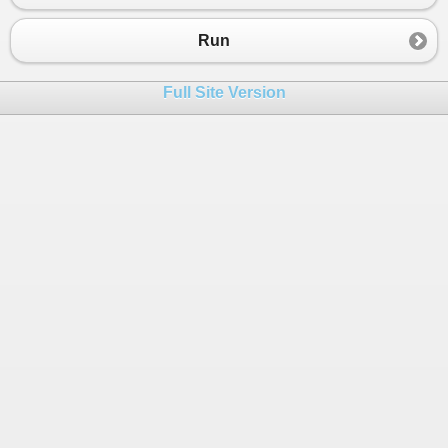
Run
Full Site Version