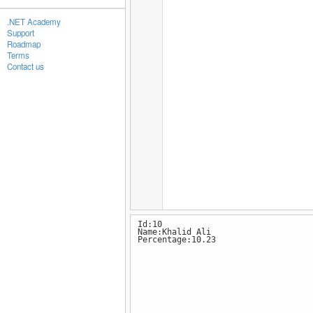
.NET Academy
Support
Roadmap
Terms
Contact us
Id:10
Name:Khalid Ali
Percentage:10.23