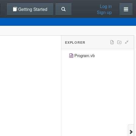
Log in
Getting Started
Sign up
EXPLORER
Program.vb