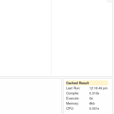
Cached Result
Last Run:
12:16:49 pm
Compile:
0.313s
Execute:
0s
Memory:
8kb
CPU:
0.031s