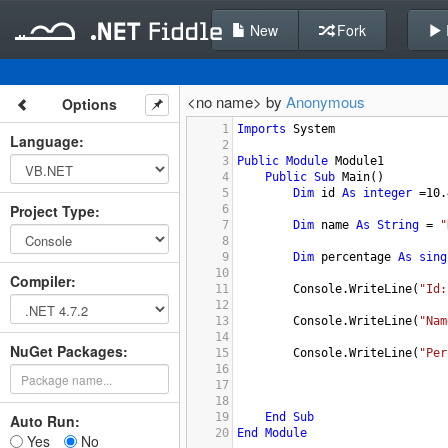
New
Fork
<no name> by
Anonymous
Options
1
Imports
System
Language
:
2
3
Public
Module
Module1
4
Public
Sub
Main
()
5
Dim
id
As
integer
 =
10.
Project Type
:
6
7
Dim
name
As
String
 = 
"
8
9
Dim
percentage
As
sing
10
Compiler
:
11
Console.WriteLine
(
"Id:
12
13
Console.WriteLine
(
"Nam
14
NuGet Packages:
15
Console.WriteLine
(
"Per
16
17
18
19
End
Sub
Auto Run:
20
End
Module
Yes
No