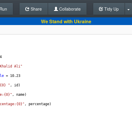
Run
Share
Back To Editor
Collaborate
Tidy Up
We Stand with Ukraine
4
Khalid Ali"
le
 = 
10.23
{0} "
, 
id
)
e:{0}"
, 
name
)
centage:{0}"
, 
percentage
)