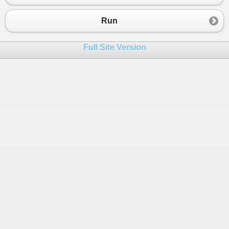
23
}
Run
Full Site Version