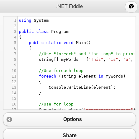
;
.NET Fiddle
1
using
System
;
2
3
public
class
Program
4
{
5
public
static
void
Main
()
6
{
7
//Use "foreach" and "for loop" to print 
8
string
[] 
myWords
=
 {
"This"
, 
"is"
, 
"a"
, 
"
9
10
//Use foreach loop
11
foreach
 (
string
element
in
myWords
)
12
{
13
Console
.
WriteLine
(
element
);
14
}
15
16
//Use for loop
17
Console
.
WriteLine
(
"=================="
);
18
for
 (
int
i
=
0
 ; 
i
<
myWords
.
Length
; 
i
++
)
Options
19
{
20
Console
.
WriteLine
(
myWords
[
i
]);
21
}
Share
22
}