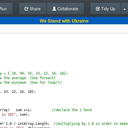
Run
Share
Back To Editor
Collaborate
Tidy Up
We Stand with Ukraine
y = { 10, 99, 55, 33, 22, 16, 18};
w the average. (Use foreach)
w the minimum. (Use for loop)*/
, 
33
, 
22
, 
16
, 
18
};
rray
)   
sum
+=
i
;          
//declare the i here
 is {0}"
, 
sum
);
m
*
1.0
/
intArray
.
Length
;  
//multiplying by 1.0 in order to make