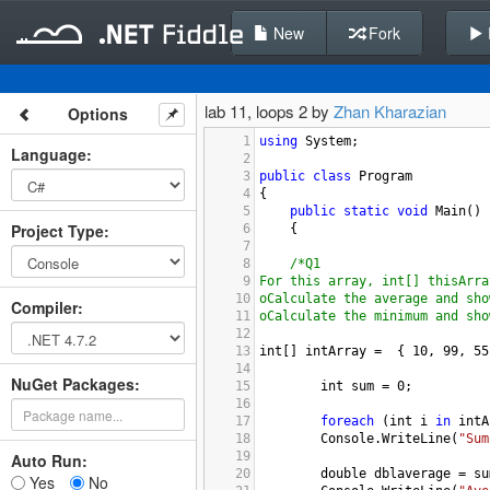
New
Fork
lab 11, loops 2 by
Zhan Kharazian
Options
1
using
System
;
Language
:
2
3
public
class
Program
4
{
5
public
static
void
Main
()
Project Type
:
6
{
7
8
/*Q1
9
For this array, int[] thisArra
10
oCalculate the average and sho
Compiler
:
11
oCalculate the minimum and sho
12
13
int
[] 
intArray
=
  { 
10
, 
99
, 
55
14
NuGet Packages:
15
int
sum
=
0
;
16
17
foreach
 (
int
i
in
intA
18
Console
.
WriteLine
(
"Sum
19
Auto Run:
20
double
dblaverage
=
su
Yes
No