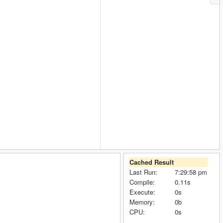
Cached Result
Last Run:
7:29:58 pm
Compile:
0.11s
Execute:
0s
Memory:
0b
CPU:
0s