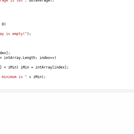
rage is {0}"
, 
dblaverage
);
0
) 
ay is empty!"
);
dex
];
<
intArray
.
Length
; 
index
++
)
] 
<
iMin
) 
iMin
=
intArray
[
index
];
 minimum is "
+
iMin
);
========="
);
 except for numbers that are divisible by 3. (Use for Loop)
ontinue.
 % operator)*/
 
x
++
)