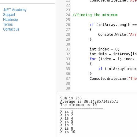
21
Console
.
WriteLine
(
"Ave
22
.NET Academy
23
Support
24
//finding the minimum
Roadmap
25
Terms
26
if
 (
intArray
.
Length
==
Contact us
27
{
28
Console
.
Write
(
"Arr
29
} 
30
31
int
index
=
0
; 
32
int
iMin
=
intArray
[
in
33
for
 (
index
=
1
; 
index
34
{
35
if
 (
intArray
[
index
36
}
37
Console
.
WriteLine
(
"The
38
39
40
Sum is 253
41
Average is 36.1428571428571
42
Console
.
WriteLine
(
"===========
The minimum is 10
43
/*Q2
====================
X is 1
44
Print out the first 10 numbers
X is 2
45
Requirement: You need to use c
X is 4
X is 5
46
(Hint for divisible by 3,  use
X is 7
47
X is 8
X is 10
48
for
 (
int
x
=
1
; 
x
<=
10
;