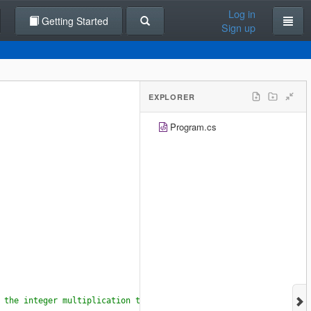
Log in
Getting Started
Sign up
EXPLORER
Program.cs
 the integer multiplication turn into a double multiplication