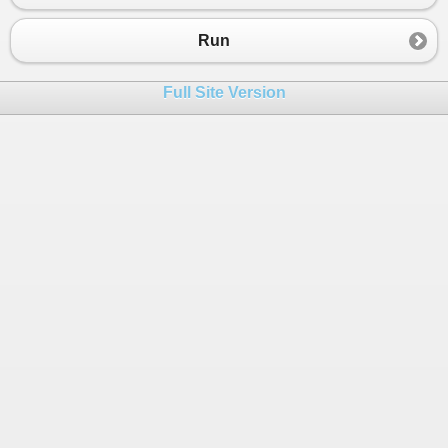
23
Console
.
WriteLine
(
myNum5
);
24
Console
.
WriteLine
(
myNum6
);
Run
25
26
Full Site Version