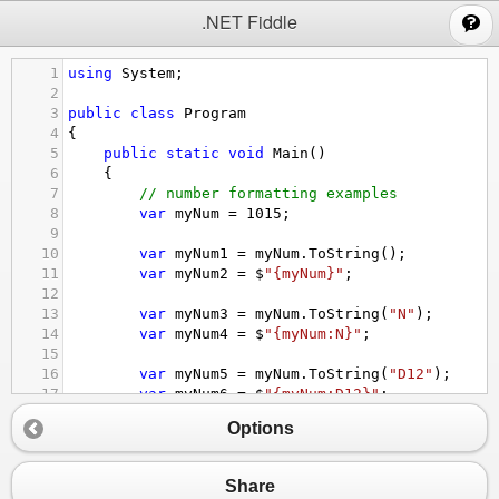
;
.NET Fiddle
1
using
System
;
2
3
public
class
Program
4
{
5
public
static
void
Main
()
6
{
7
// number formatting examples
8
var
myNum
=
1015
;
9
10
var
myNum1
=
myNum
.
ToString
();
11
var
myNum2
=
$
"{myNum}"
;
12
13
var
myNum3
=
myNum
.
ToString
(
"N"
);
14
var
myNum4
=
$
"{myNum:N}"
;
15
16
var
myNum5
=
myNum
.
ToString
(
"D12"
);
17
var
myNum6
=
$
"{myNum:D12}"
;
18
Options
19
Console
.
WriteLine
(
myNum1
);
20
Console
.
WriteLine
(
myNum2
);
21
Console
.
WriteLine
(
myNum3
);
Share
22
Console
.
WriteLine
(
myNum4
);