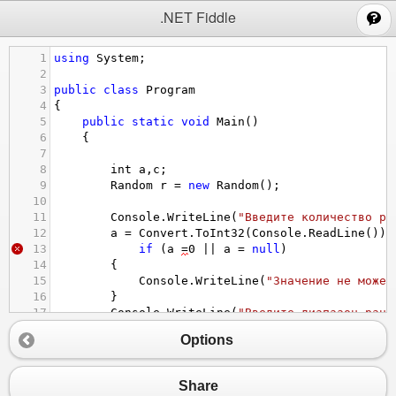
;
.NET Fiddle
1
using
System
;
2
3
public
class
Program
4
{
5
public
static
void
Main
()
6
{
7
8
int
a
,
c
;
9
Random
r
=
new
Random
();
10
11
Console
.
WriteLine
(
"Введите количество ра
12
a
=
Convert
.
ToInt32
(
Console
.
ReadLine
());
13
if
 (
a
=
0
||
a
=
null
)
14
{
15
Console
.
WriteLine
(
"Значение не может
16
}
17
Console
.
WriteLine
(
"Введите диапазон ранд
18
c
=
Convert
.
ToInt32
(
Console
.
ReadLine
());
Options
19
20
for
 (
int
i
=
0
; 
i
<
a
; 
i
++
)
21
{
Share
22
Console
.
Write
(
r
.
Next
(
c
) 
+
" "
 );