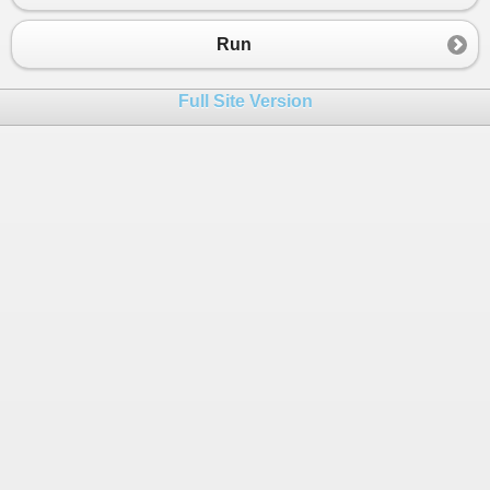
23
}
24
Run
25
}
26
}
Full Site Version