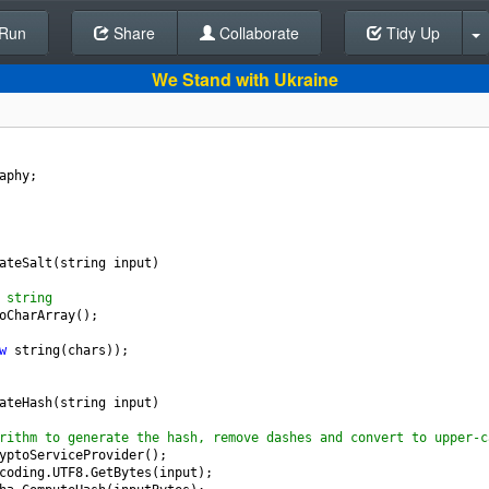
Run
Share
Back To Editor
Collaborate
Tidy Up
We Stand with Ukraine
aphy
;
ateSalt
(
string
input
)
 string
oCharArray
();
w
string
(
chars
));
ateHash
(
string
input
)
rithm to generate the hash, remove dashes and convert to upper-c
yptoServiceProvider
();
coding
.
UTF8
.
GetBytes
(
input
);