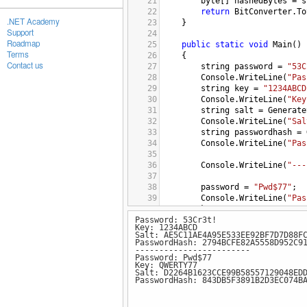
21
byte
[] 
hashedBytes
=
s
22
return
BitConverter
.
To
.NET Academy
23
}
Support
24
Roadmap
25
public
static
void
Main
()
Terms
26
{
Contact us
27
string
password
=
"53C
28
Console
.
WriteLine
(
"Pas
29
string
key
=
"1234ABCD
30
Console
.
WriteLine
(
"Key
31
string
salt
=
Generate
32
Console
.
WriteLine
(
"Sal
33
string
passwordhash
=
34
Console
.
WriteLine
(
"Pas
35
36
Console
.
WriteLine
(
"---
37
38
password
=
"Pwd$77"
;
39
Console
.
WriteLine
(
"Pas
40
key
=
"QWERTY77"
;
Password: 53Cr3t!
41
Console
.
WriteLine
(
"Key
Key: 1234ABCD
42
salt
=
GenerateSalt
(
ke
Salt: AE5C11AE4A95E533EE92BF7D7D88F
43
Console
.
WriteLine
(
"Sal
PasswordHash: 2794BCFE82A5558D952C9
------------------------
44
passwordhash
=
Generat
Password: Pwd$77
45
Console
.
WriteLine
(
"Pas
Key: QWERTY77
Salt: D2264B1623CCE99B58557129048ED
46
}
PasswordHash: 843DB5F3891B2D3EC074B
47
}