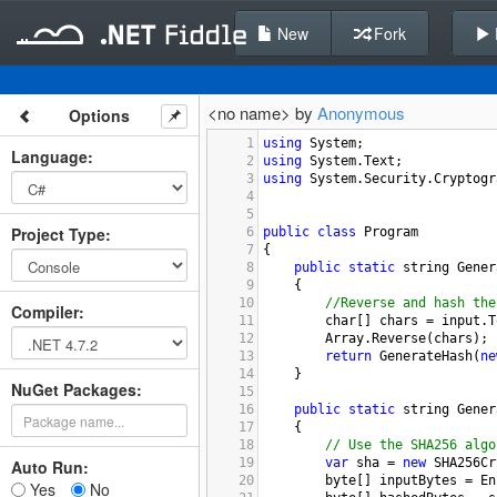
New
Fork
<no name> by
Anonymous
Options
1
using
System
;
Language
:
2
using
System
.
Text
;
3
using
System
.
Security
.
Cryptogr
4
5
Project Type
:
6
public
class
Program
7
{
8
public
static
string
Gener
9
{
10
//Reverse and hash the
Compiler
:
11
char
[] 
chars
=
input
.
T
12
Array
.
Reverse
(
chars
);
13
return
GenerateHash
(
ne
14
}
NuGet Packages:
15
16
public
static
string
Gener
17
{
18
// Use the SHA256 algo
19
var
sha
=
new
SHA256Cr
Auto Run:
20
byte
[] 
inputBytes
=
En
Yes
No