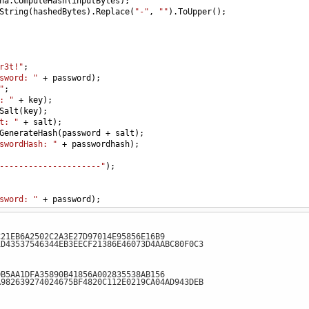
ha
.
ComputeHash
(
inputBytes
);
String
(
hashedBytes
).
Replace
(
"-"
, 
""
).
ToUpper
();
r3t!"
;
sword: "
+
password
);
"
;
: "
+
key
);
Salt
(
key
);
t: "
+
salt
);
GenerateHash
(
password
+
salt
);
swordHash: "
+
passwordhash
);
---------------------"
);
sword: "
+
password
);
: "
+
key
);
y
);
C21EB6A2502C2A3E27D97014E95856E16B9
t: "
+
salt
);
1D43537546344EB3EECF21386E46073D4AABC80F0C3
eHash
(
password
+
salt
);
swordHash: "
+
passwordhash
);
DB5AA1DFA35890B41856A002835538AB156
A982639274024675BF4820C112E0219CA04AD943DEB