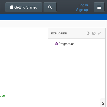
Log in
Getting Started
Sign up
EXPLORER
Program.cs
ase