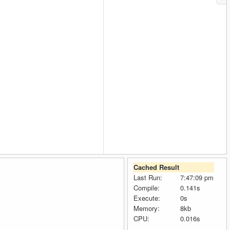
Cached Result
Last Run:
7:47:09 pm
Compile:
0.141s
Execute:
0s
Memory:
8kb
CPU:
0.016s