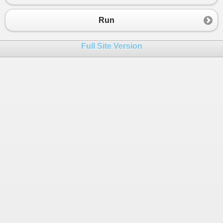
Run
Full Site Version