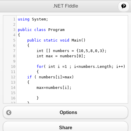
;
.NET Fiddle
1
using
System
;
2
3
public
class
Program
4
{
5
public
static
void
Main
()
6
{
7
int
 [] 
numbers
=
 {
10
,
5
,
8
,
0
,
3
};
8
int
max
=
numbers
[
0
];
9
10
for
( 
int
i
=
1
 ; 
i
<
numbers
.
Length
; 
i
++
)
11
{
12
if
 ( 
numbers
[
i
]
>
max
)
13
{
14
max
=
numbers
[
i
];
15
16
}
17
}
18
Console
.
WriteLine
(
$
"Най-голямото число в мас
Options
19
20
}
21
}
Share