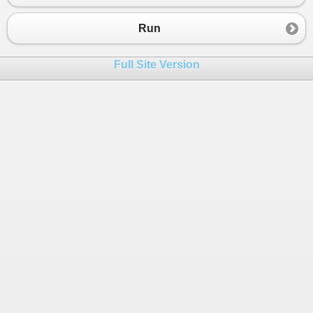
23
evenQ
.
Enqueue
(
chislo
);
24
else
Run
25
oddQ
.
Enqueue
(
chislo
);
26
}
Full Site Version