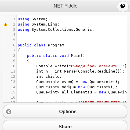
;
.NET Fiddle
1
using
System
;
2
using
System
.
Linq
;
3
using
System
.
Collections
.
Generic
;
4
5
6
public
class
Program
7
{
8
public
static
void
Main
()
9
{
10
Console
.
Write
(
"Въведи брой елементи :"
);
11
int
n
=
int
.
Parse
(
Console
.
ReadLine
());
12
int
chislo
;
13
Queue
<
int
>
evenQ
=
new
Queue
<
int
>
();
14
Queue
<
int
>
oddQ
=
new
Queue
<
int
>
();
15
Queue
<
int
>
all_ElementsQ
=
new
Queue
<
int
16
17
Console
.
WriteLine
(
"ВЪВЕДИ ЕЛЕМЕНТИТЕ:"
);
18
for
 (
int
i
=
1
; 
i
<=
n
; 
i
++
)
Options
19
{
20
Console
.
Write
(
"число {0} = "
, 
i
);
21
chislo
=
int
.
Parse
(
Console
.
ReadLine
(
Share
22
if
(
chislo
%
2
==
0
)