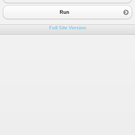
23
End
Module
Run
Full Site Version