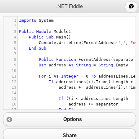
;
.NET Fiddle
1
Imports
System
2
3
Public
Module
Module1
4
Public
Sub
Main
()
5
Console.WriteLine
(
FormatAddress
(
","
, 
"wh
6
End
Sub
7
8
Public
Function
FormatAddress
(
separator
9
Dim
address
As
String
 = 
String
.Empty
10
11
For
i
As
Integer
 = 
0
To
addressLines.Len
12
If
addressLines
(
i
)
.Trim
()
.Length
>
0
13
address
 += 
addressLines
(
i
)
.Trim
(
14
15
If
 ((
i
<
addressLines.Length
-
1
16
address
 += 
separator
17
End
If
18
End
If
Options
19
Next
20
21
Return
address
Share
22
End
Function