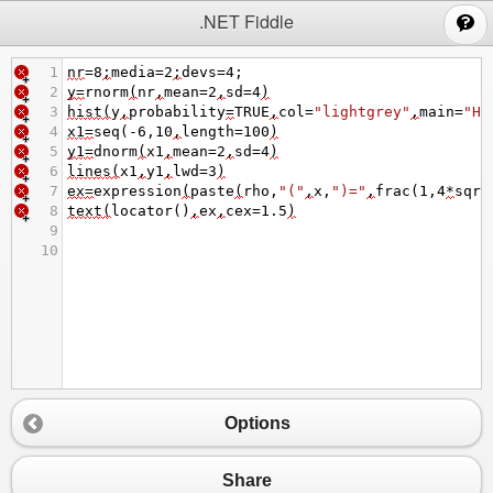
;
.NET Fiddle
1
nr
=
8
;
media
=
2
;
devs
=
4
;
2
y
=
rnorm
(
nr
,
mean
=
2
,
sd
=
4
)
3
hist
(
y
,
probability
=
TRUE
,
col
=
"lightgrey"
,
main
=
"Hi
4
x1
=
seq
(
-
6
,
10
,
length
=
100
)
5
y1
=
dnorm
(
x1
,
mean
=
2
,
sd
=
4
)
6
lines
(
x1
,
y1
,
lwd
=
3
)
7
ex
=
expression
(
paste
(
rho
,
"("
,
x
,
")="
,
frac
(
1
,
4
*
sqrt
8
text
(
locator
()
,
ex
,
cex
=
1.5
)
9
10
Options
Share