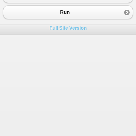
Run
Full Site Version