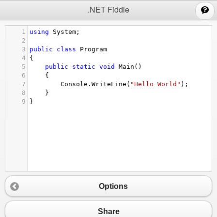
;
.NET Fiddle
1
using
System
;
2
3
public
class
Program
4
{
5
public
static
void
Main
()
6
{
7
Console
.
WriteLine
(
"Hello World"
);
8
}
9
}
Options
Share