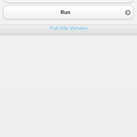
23
}
24
}
Run
Full Site Version