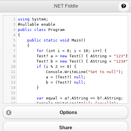
;
.NET Fiddle
1
using
System
;
2
#nullable
enable
3
public
class
Program
4
{
5
public
static
void
Main
()
6
{
7
for
 (
int
i
=
0
; 
i
<
10
; 
i
++
) {
8
Test
?
a
=
new
Test
() { 
AString
=
"123"
};
9
Test
?
b
=
new
Test
() { 
AString
=
"1234"
}
10
if
 (
i
%
2
==
0
) {
11
Console
.
WriteLine
(
"Set to null"
);
12
a
=
 (
Test
?
) 
null
;
13
b
=
 (
Test
?
) 
null
;
14
}
15
16
var
equal
=
a
?
.
AString
==
b
?
.
AString
;
17
Console
.
WriteLine
(
$
"{i}: {equal}"
);
18
}
Options
19
}
20
21
class
Test
 {
Share
22
public
string
?
AString
 {
get
; 
set
;}