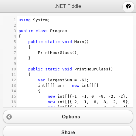
;
.NET Fiddle
1
using
System
;
2
3
public
class
Program
4
{
5
public
static
void
Main
()
6
{
7
PrintHourGlass
();
8
}
9
10
public
static
void
PrintHourGlass
()
11
{
12
var
largestSum
=
-
63
;
13
int
[][] 
arr
=
new
int
[][]
14
{
15
new
int
[]{
-
1
, 
-
1
, 
0
, 
-
9
, 
-
2
, 
-
2
}, 
16
new
int
[]{
-
2
, 
-
1
, 
-
6
, 
-
8
, 
-
2
, 
-
5
}, 
17
new
int
[]{
-
1
, 
-
1
, 
-
1
, 
-
2
, 
-
3
, 
-
4
}, 
18
new
int
[]{
-
1
, 
-
9
, 
-
2
, 
-
4
, 
-
4
, 
-
5
}, 
Options
19
new
int
[]{
-
7
, 
-
3
, 
-
3
, 
-
2
, 
-
9
, 
-
9
}, 
20
new
int
[]{
-
1
, 
-
3
, 
-
1
, 
-
2
, 
-
4
, 
-
5
}
21
};
Share
22