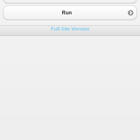
23
for
 (
int
i
=
0
; 
i
<
arr
.
Length
; 
i
++
)
24
{
Run
25
for
 (
int
j
=
0
; 
j
<
arr
.
Length
; 
j
++
)
26
{
Full Site Version