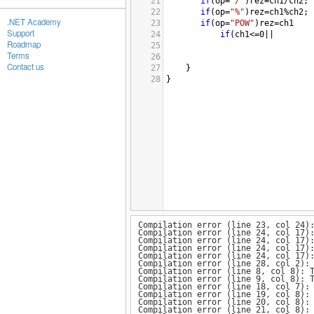
21
if
(
op
=
"/"
)
rez
=
ch1
/
ch2
;
22
if
(
op
=
"%"
)
rez
=
ch1
%
ch2
;
.NET Academy
23
if
(
op
=
"POW"
)
rez
=
ch1
Support
24
if
(
ch1
<=
0
||
Roadmap
25
Terms
26
Contact us
27
}
28
}
Compilation error (line 23, col 24)
Compilation error (line 24, col 17)
Compilation error (line 24, col 17)
Compilation error (line 24, col 17)
Compilation error (line 24, col 17)
Compilation error (line 28, col 2):
Compilation error (line 8, col 8): 
Compilation error (line 9, col 8): 
Compilation error (line 18, col 7):
Compilation error (line 19, col 8):
Compilation error (line 20, col 8):
Compilation error (line 21, col 8):