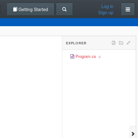
Log in
Getting Started
Sign up
EXPLORER
Program.cs