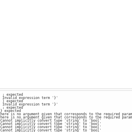
: ; expected
: Invalid expression term '}'
: ) expected
: Invalid expression term '}'
: ; expected
 } expected
There is no argument given that corresponds to the required para
There is no argument given that corresponds to the required para
 Cannot implicitly convert type 'string' to 'bool'
 Cannot implicitly convert type 'string' to 'bool'
 Cannot implicitly convert type 'string' to 'bool'
 Cannot implicitly convert type 'string' to 'bool'