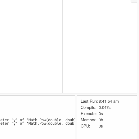
Last Run:
8:41:54 am
Compile:
0.047s
Execute:
0s
Memory:
0b
meter 'y' of 'Math.Pow(double, double)'
meter 'y' of 'Math.Pow(double, double)'
CPU:
0s