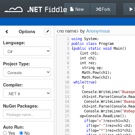
New
Fork
<no name> by
Anonymous
Options
1
using
System
;
Language
:
2
public
class
Program
3
{
public
static
void
Main
()
4
{
int
ch1
;
5
int
ch2
;
Project Type
:
6
int
rez
;
7
string
op
;
8
Math
.
Pow
(
ch1
);
9
Math
.
Pow
(
ch2
);
10
while
(
true
)
Compiler
:
11
 {
12
Console
.
WriteLine
(
"Въведи
13
ch1
=
int
.
Parse
(
Console
.
Rea
14
Console
.
WriteLine
(
"Въвед
NuGet Packages:
15
ch2
=
int
.
Parse
(
Console
.
Rea
16
Console
.
WriteLine
(
"Избер
17
op
=
Console
.
ReadLine
();
18
if
(
op
=
"+"
)
rez
=
ch1
+
ch2
;
19
if
(
op
=
"-"
)
rez
=
ch1
-
ch2
;
Auto Run:
20
if
(
op
=
"*"
)
rez
=
ch1
*
ch2
;
Yes
No