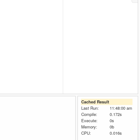
Cached Result
Last Run:
11:48:00 am
Compile:
0.172s
Execute:
0s
Memory:
0b
CPU:
0.016s