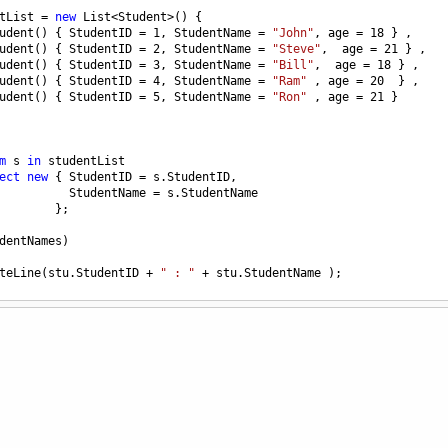
tList
=
new
List
<
Student
>
() { 
udent
() { 
StudentID
=
1
, 
StudentName
=
"John"
, 
age
=
18
 } ,
udent
() { 
StudentID
=
2
, 
StudentName
=
"Steve"
,  
age
=
21
 } ,
udent
() { 
StudentID
=
3
, 
StudentName
=
"Bill"
,  
age
=
18
 } ,
udent
() { 
StudentID
=
4
, 
StudentName
=
"Ram"
 , 
age
=
20
  } ,
udent
() { 
StudentID
=
5
, 
StudentName
=
"Ron"
 , 
age
=
21
 } 
m
s
in
studentList
ect
new
 { 
StudentID
=
s
.
StudentID
, 
StudentName
=
s
.
StudentName
        };
dentNames
)
teLine
(
stu
.
StudentID
+
" : "
+
stu
.
StudentName
 );