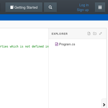
Log in
Getting Started
Sign up
EXPLORER
Program.cs
rties which is not defined in any class.