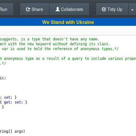
Run
Share
Back To Editor
Collaborate
Tidy Up
We Stand with Ukraine
suggests, is a type that doesn't have any name. 
ect with the new keyword without defining its class. 
 var is used to hold the reference of anonymous types.*/
n anonymous type as a result of a query to include various prope
.*/
ic
;
; 
set
; }
{ 
get
; 
set
; }
 }
ring
[] 
args
)