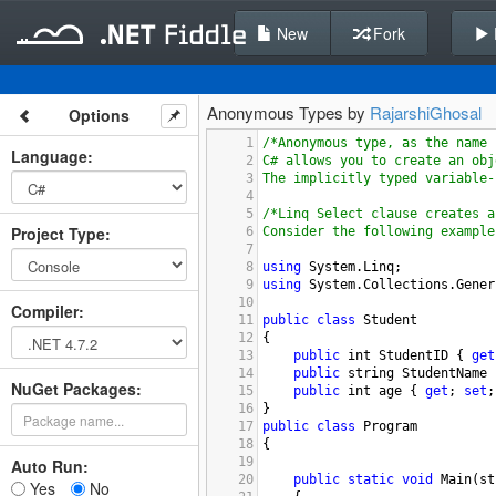
New
Fork
Anonymous Types by
RajarshiGhosal
Options
1
/*Anonymous type, as the name 
Language
:
2
C# allows you to create an obj
3
The implicitly typed variable-
4
5
/*Linq Select clause creates a
Project Type
:
6
Consider the following example
7
8
using
System
.
Linq
;
9
using
System
.
Collections
.
Gener
10
Compiler
:
11
public
class
Student
12
{
13
public
int
StudentID
 { 
get
14
public
string
StudentName
 
NuGet Packages:
15
public
int
age
 { 
get
; 
set
;
16
}
17
public
class
Program
18
{
19
Auto Run:
20
public
static
void
Main
(
st
Yes
No