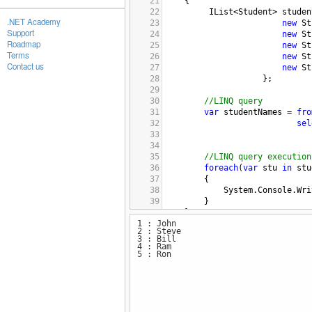
21
{
22
IList
<
Student
>
studen
.NET Academy
23
new
St
Support
24
new
St
Roadmap
25
new
St
Terms
26
new
St
Contact us
27
new
St
28
                    };
29
30
//LINQ query
31
var
studentNames
=
fro
32
sel
33
34
                              
35
//LINQ query execution
36
foreach
(
var
stu
in
stu
37
{
38
System
.
Console
.
Wri
39
}
40
}
1 : John
41
2 : Steve
42
}
3 : Bill
4 : Ram
5 : Ron