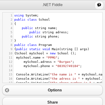
;
.NET Fiddle
1
using
System
;
2
public
class
School
3
{
4
public
string
name
;
5
public
string
adress
;
6
public
string
phone
;
7
}
8
public
class
Program
9
{
public
static
void
Main
(
string
 [] 
args
)
10
{
School
mySchool
=
new
School
 ();
11
mySchool
.
name
=
"PPMG"
;
12
mySchool
.
adress
=
"Burgas"
;
13
mySchool
.
phone
=
"08392749184"
;
14
15
Console
.
WriteLine
(
"the name is "
+
mySchool
.
nam
16
Console
.
WriteLine
(
"the adress is "
+
mySchool
.
a
17
Console
.
WriteLine
(
"the phone number is "
+
mySc
18
}
Options
19
}
Share