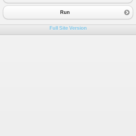
Run
Full Site Version