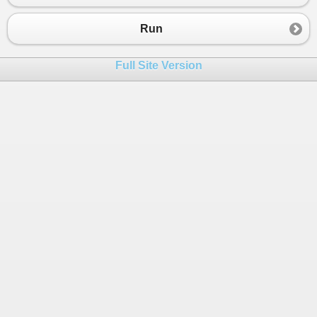
23
httpCachedValue
.
Name
=
"Béla"
;
24
Console
.
WriteLine
(
httpCachedValue
.
Name
);
Run
25
26
Items
.
TryGetValue
(
"person"
, 
out
var
tmp2
Full Site Version