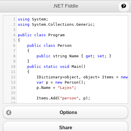
;
.NET Fiddle
1
using
System
;
2
using
System
.
Collections
.
Generic
;
3
4
public
class
Program
5
{
6
public
class
Person
7
{
8
public
string
Name
 { 
get
; 
set
; }
9
}
10
public
static
void
Main
()
11
{
12
IDictionary
<
object
, 
object
>
Items
=
new
13
var
p
=
new
Person
();
14
p
.
Name
=
"Lajos"
;
15
16
Items
.
Add
(
"person"
, 
p
);
17
18
Items
.
TryGetValue
(
"person"
, 
out
var
tmp
)
Options
19
20
var
httpCachedValue
=
 (
Person
)
tmp
;
21
Share
22
Console
.
WriteLine
(
httpCachedValue
.
Name
);