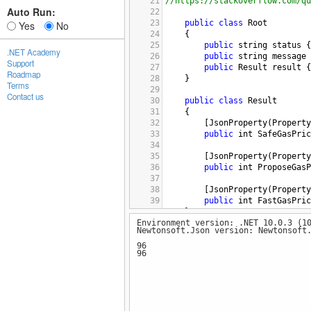
21
//https://stackoverflow.com/qu
Auto Run:
22
23
public
class
Root
Yes
No
24
    {
25
public
string
status
 {
.NET Academy
26
public
string
message
 
Support
27
public
Result
result
 {
Roadmap
28
    }
Terms
29
Contact us
30
public
class
Result
31
    {
32
        [
JsonProperty
(
Property
33
public
int
SafeGasPric
34
35
        [
JsonProperty
(
Property
36
public
int
ProposeGasP
37
38
        [
JsonProperty
(
Property
39
public
int
FastGasPric
40
    }
Environment version: .NET 10.0.3 (1
41
Newtonsoft.Json version: Newtonsoft
42
43
class
TestClass
96
96
44
    {
45
public
static
void
Tes
46
        {
47
var
responseBody
=
48
"
;