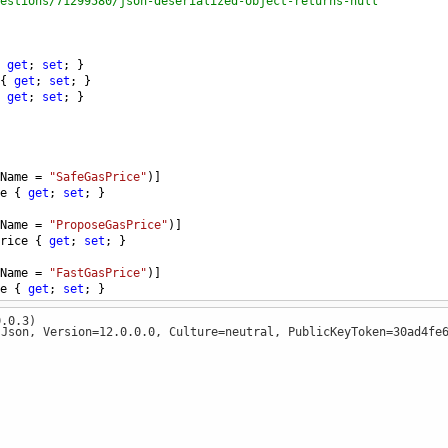
estions/71299580/json-deserialized-object-returns-null
 
get
; 
set
; }
{ 
get
; 
set
; }
 
get
; 
set
; }
Name
=
"SafeGasPrice"
)]
e
 { 
get
; 
set
; }
Name
=
"ProposeGasPrice"
)]
rice
 { 
get
; 
set
; }
Name
=
"FastGasPrice"
)]
e
 { 
get
; 
set
; }
0.0.3)
.Json, Version=12.0.0.0, Culture=neutral, PublicKeyToken=30ad4fe
t
()
@"{""status"":""1"",""message"":""OK"",""result"":{""LastBlock"