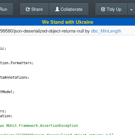
Run
Share
Back To Editor
Collaborate
Tidy Up
We Stand with Ukraine
99580/json-deserialized-object-returns-null by
dbc_MinLength
ic
;
tion
.
Formatters
;
taAnnotations
;
tModel
;
rs
;
ation
;
ws NUnit.Framework.AssertionException