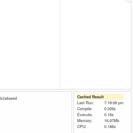
Cached Result
6b2a6aeed
Last Run:
7:18:06 pm
Compile:
0.026s
Execute:
0.16s
Memory:
16.97Mb
":""14296250"",""SafeGasPrice"":""96"",""ProposeGasPrice"":""96"
CPU:
0.186s