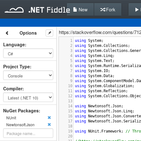
New
Fork
https://stackoverflow.com/questions/712
Options
1
using
System
;
Language
:
2
using
System
.
Collections
;
3
using
System
.
Collections
.
Gener
4
using
System
.
Linq
;
5
using
System
.
Text
;
Project Type
:
6
using
System
.
Runtime
.
Serializa
7
using
System
.
IO
;
8
using
System
.
Data
;
9
using
System
.
ComponentModel
.
Da
10
using
System
.
Globalization
;
Compiler
:
11
using
System
.
Reflection
;
12
using
System
.
Collections
.
Objec
13
14
using
Newtonsoft
.
Json
;
NuGet Packages:
15
using
Newtonsoft
.
Json
.
Linq
;
16
using
Newtonsoft
.
Json
.
Converte
NUnit
17
using
Newtonsoft
.
Json
.
Serializ
Newtonsoft.Json
18
19
using
NUnit
.
Framework
; 
// Thro
20