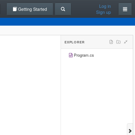
Log in
Getting Started
Sign up
EXPLORER
Program.cs