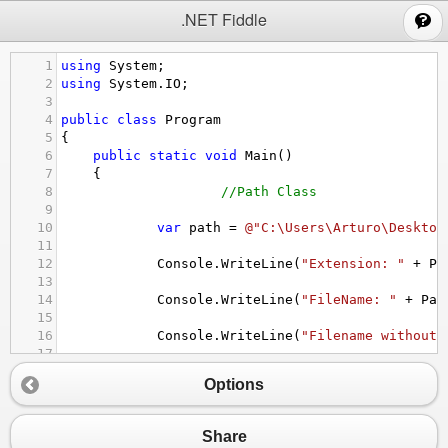
;
.NET Fiddle
1
using
System
;
2
using
System
.
IO
;
3
4
public
class
Program
5
{
6
public
static
void
Main
()
7
{
8
//Path Class
9
10
var
path
=
@"C:\Users\Arturo\Desktop
11
12
Console
.
WriteLine
(
"Extension: "
+
Pa
13
14
Console
.
WriteLine
(
"FileName: "
+
Pat
15
16
Console
.
WriteLine
(
"Filename without 
17
18
Console
.
WriteLine
(
"Directory Name: "
Options
19
20
//etc....
21
//Use Microsoft to see further.
Share
22
}