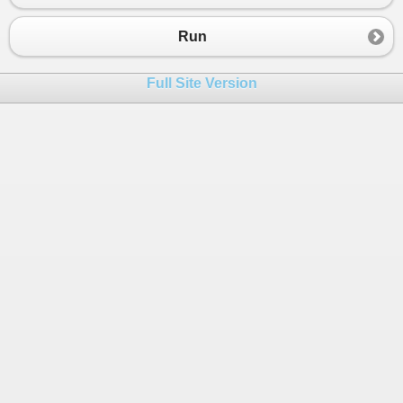
23
}
Run
Full Site Version