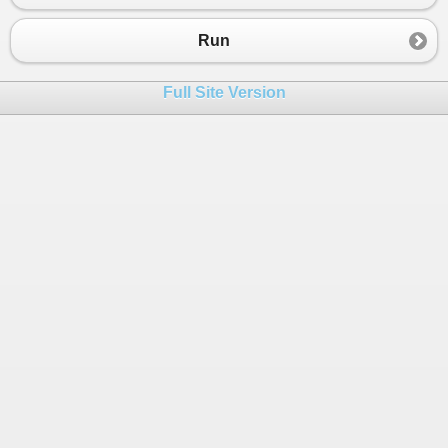
23
Dim
rng
As
New
Random
24
Dim
num
As
Integer
Run
25
26
pointer.root
 = 
0
Full Site Version