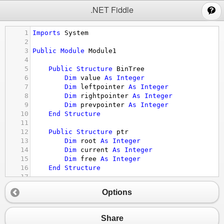
;
.NET Fiddle
1
Imports
System
2
3
Public
Module
Module1
4
5
Public
Structure
BinTree
6
Dim
value
As
Integer
7
Dim
leftpointer
As
Integer
8
Dim
rightpointer
As
Integer
9
Dim
prevpointer
As
Integer
10
End
Structure
11
12
Public
Structure
ptr
13
Dim
root
As
Integer
14
Dim
current
As
Integer
15
Dim
free
As
Integer
16
End
Structure
17
18
Public
Const
nullpointer
As
Integer
 = 
-
1
Options
19
20
Public
Sub
Main
()
21
Dim
tree
(
19
) 
As
BinTree
Share
22
Dim
pointer
As
ptr