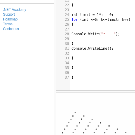
21
22
}
.NET Academy
23
Support
24
int
limit
=
1
*
i
-
0
;
Roadmap
25
for
 (
int
k
=
6
; 
k
<=
limit
; 
k
++
)
Terms
26
{
Contact us
27
28
Console
.
Write
(
"*    "
);
29
30
}
31
Console
.
WriteLine
();
32
33
}
34
35
}
36
37
}
*
* *
* * *
* * * *
* * * * *
* * * * * *
* * * * * * *