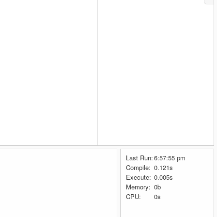
Last Run:
6:57:55 pm
Compile:
0.121s
Execute:
0.005s
Memory:
0b
CPU:
0s