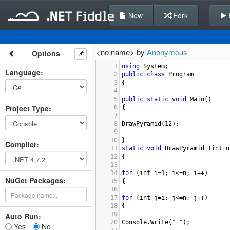
New
Fork
<no name> by
Anonymous
Options
1
using
System
;
Language
:
2
public
class
Program
3
{
4
5
public
static
void
Main
()
Project Type
:
6
{
7
8
DrawPyramid
(
12
);
9
10
}
Compiler
:
11
static
void
DrawPyramid
 (
int
n
12
{
13
14
for
 (
int
i
=
1
; 
i
<=
n
; 
i
++
)
NuGet Packages:
15
{
16
17
for
 (
int
j
=
i
; 
j
<=
n
; 
j
++
)
18
{
19
Auto Run:
20
Console
.
Write
(
" "
);
Yes
No