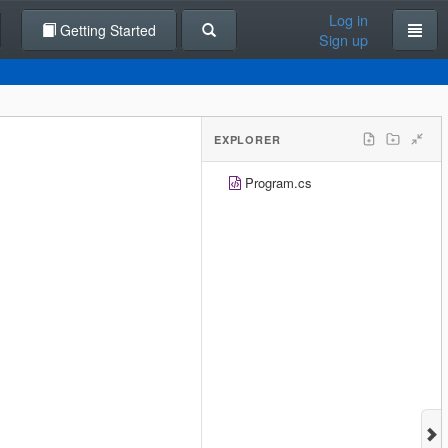
Log in
Getting Started
Sign up
EXPLORER
Program.cs