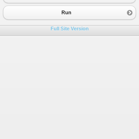
23
public
DbSet
<
Customer
>
Customers
 { 
get
; 
24
public
DbSet
<
AuditEntry
>
AuditEntries
 { 
Run
25
}
26
Full Site Version