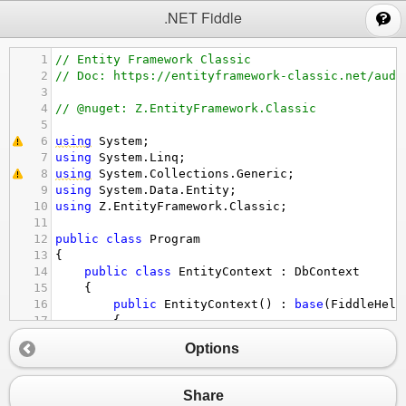
;
.NET Fiddle
1
// Entity Framework Classic
2
// Doc: https://entityframework-classic.net/audi
3
4
// @nuget: Z.EntityFramework.Classic
5
6
using
System
;
7
using
System
.
Linq
;
8
using
System
.
Collections
.
Generic
;
9
using
System
.
Data
.
Entity
;
10
using
Z
.
EntityFramework
.
Classic
;
11
12
public
class
Program
13
{
14
public
class
EntityContext
 : 
DbContext
15
{
16
public
EntityContext
() : 
base
(
FiddleHelp
17
{
18
// Add your configuration here
Options
19
this
.
Configuration
.
Audit
.
AutoSaveSet
20
this
.
Configuration
.
Audit
.
IsEnabled
=
21
}
Share
22