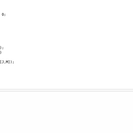
0
;
);
)
[
J
,
M
]);