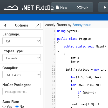
New
Fork
zucely Ruano by
Anonymous
Options
1
using
System
;
Language
:
2
3
public
class
Program
4
{
5
public
static
void
Main
()
Project Type
:
6
{
7
{
8
int
J
;
9
int
M
;
10
Compiler
:
11
int
[,]
matrices
=
new
int
 
12
13
for
(
J
=
0
; 
J
<
6
; 
J
++
)
14
{
NuGet Packages:
15
for
 (
M
=
0
; 
M
<
6
; 
M
++
)
16
{
17
if
 (
M
%
2
==
0
)
18
{
19
Auto Run:
20
matrices
[
J
,
M
]
=
1
;
Yes
No