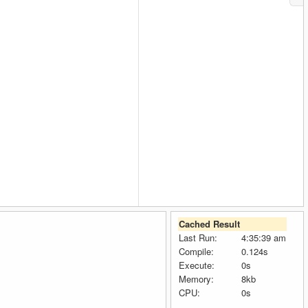
Cached Result
Last Run:
4:35:39 am
Compile:
0.124s
Execute:
0s
Memory:
8kb
CPU:
0s