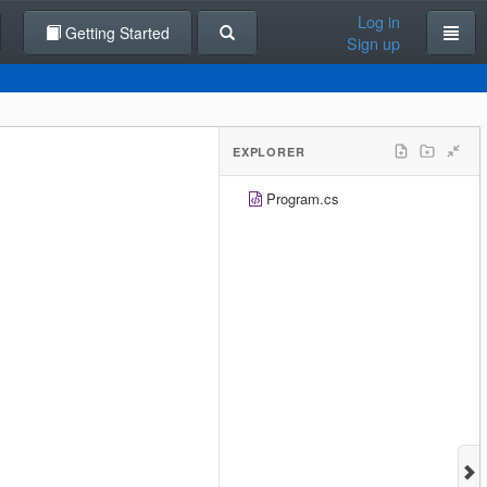
Log in
Getting Started
Sign up
EXPLORER
Program.cs