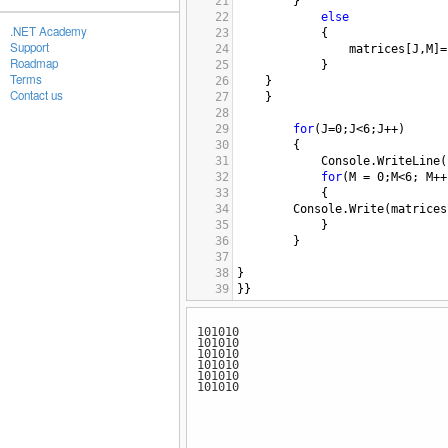
21
}
22
else
.NET Academy
23
{
Support
24
matrices
[
J
,
M
]
=
Roadmap
25
}
Terms
26
}
Contact us
27
}
28
29
for
(
J
=
0
;
J
<
6
;
J
++
)
30
{
31
Console
.
WriteLine
(
32
for
(
M
=
0
;
M
<
6
; 
M
++
33
{
34
Console
.
Write
(
matrices
35
}
36
}
37
38
}
39
}}
40
101010
101010
101010
101010
101010
101010