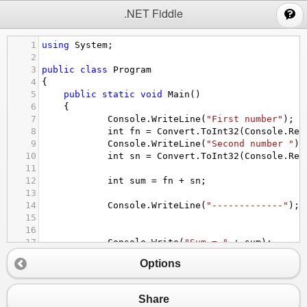
;
.NET Fiddle
1
using
System
;
2
3
public
class
Program
4
{
5
public
static
void
Main
()
6
{
7
Console
.
WriteLine
(
"First number"
);
8
int
fn
=
Convert
.
ToInt32
(
Console
.
Rea
9
Console
.
WriteLine
(
"Second number "
);
10
int
sn
=
Convert
.
ToInt32
(
Console
.
Rea
11
12
int
sum
=
fn
+
sn
;
13
14
Console
.
WriteLine
(
"-------------"
);
15
16
17
Console
.
Write
(
"Sum = "
+
sum
);
18
Options
19
}
20
}
Share