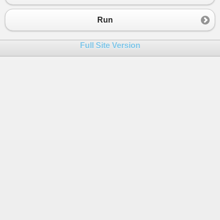
Run
Full Site Version