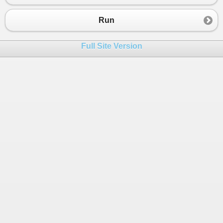
23
remov
[
0
] 
=
narray
[
0
];
24
remov
[
1
] 
=
narray
[
0
];
Run
25
foreach
(
var
v
in
narray
)
26
remov
[
0
] 
=
Math
.
Min
(
remov
[
0
], 
v
);
Full Site Version