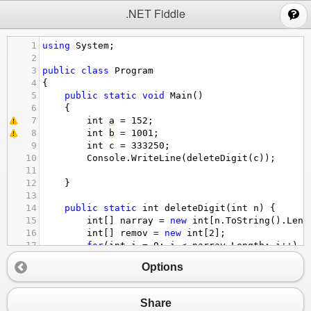
;
.NET Fiddle
1
using
System
;
2
3
public
class
Program
4
{
5
public
static
void
Main
()
6
{
7
int
a
=
152
;
8
int
b
=
1001
;
9
int
c
=
333250
;
10
Console
.
WriteLine
(
deleteDigit
(
c
));
11
12
}
13
14
public
static
int
deleteDigit
(
int
n
) {
15
int
[] 
narray
=
new
int
[
n
.
ToString
().
Leng
16
int
[] 
remov
=
new
int
[
2
];
17
for
(
int
i
=
0
; 
i
<
narray
.
Length
; 
i
++
)
18
{
Options
19
narray
[
i
] 
=
n
%
10
;
20
n
/=
10
;
21
}
Share
22
Array
.
Reverse
(
narray
);