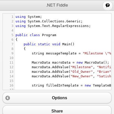
;
.NET Fiddle
1
using
System
;
2
using
System
.
Collections
.
Generic
;
3
using
System
.
Text
.
RegularExpressions
;
4
5
public
class
Program
6
{
7
public
static
void
Main
()
8
{
9
string
messageTemplate
=
"Milestone \"%M
10
11
MacroData
macroData
=
new
MacroData
();
12
macroData
.
AddValue
(
"Milestone"
, 
"Notific
13
macroData
.
AddValue
(
"Old_Owner"
, 
"Brian"
)
14
macroData
.
AddValue
(
"New_Owner"
, 
"Satish"
15
16
string
filledInTemplate
=
new
TemplateBu
17
18
Console
.
WriteLine
(
filledInTemplate
);
Options
19
20
}
21
Share
22