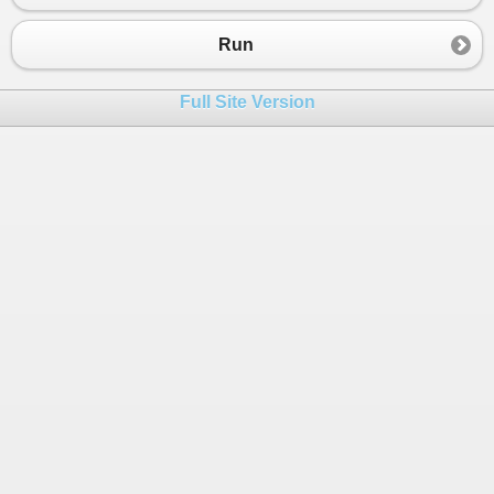
23
24
}
Run
25
26
public
class
TemplateBuilder
Full Site Version