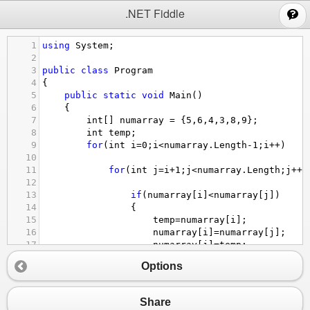
;
.NET Fiddle
1
using
System
;
2
3
public
class
Program
4
{
5
public
static
void
Main
()
6
{
7
int
[] 
numarray
=
 {
5
,
6
,
4
,
3
,
8
,
9
};
8
int
temp
;
9
for
(
int
i
=
0
;
i
<
numarray
.
Length
-
1
;
i
++
)
10
11
for
(
int
j
=
i
+
1
;
j
<
numarray
.
Length
;
j
++
)
12
13
if
(
numarray
[
i
]
<
numarray
[
j
])
14
{
15
temp
=
numarray
[
i
];
16
numarray
[
i
]
=
numarray
[
j
];
17
numarray
[
j
]
=
temp
;
18
Options
19
}
20
foreach
(
int
arr
in
numarray
){
21
Console
.
WriteLine
(
arr
);
Share
22
}