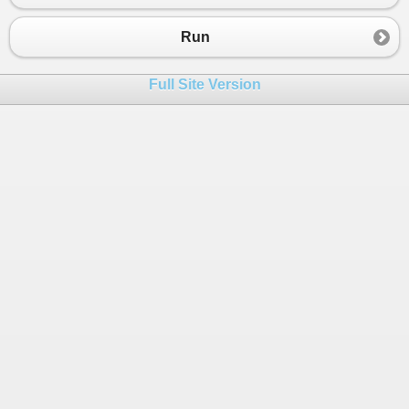
23
24
}
Run
25
}
Full Site Version